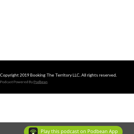
Copyright 2019 Booking The Territory LLC. All rights reserved.
Podcast Powered By
Podbean
Play this podcast on Podbean App