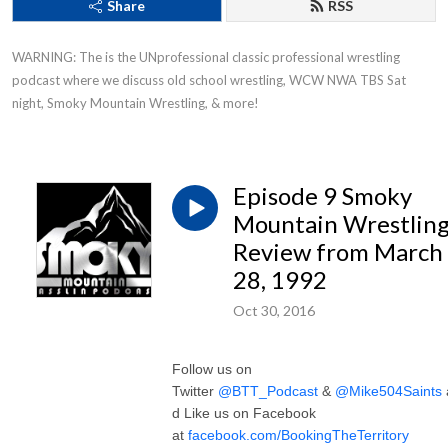
Share
RSS
WARNING: The is the UNprofessional classic professional wrestling 
podcast where we discuss old school wrestling, WCW NWA TBS Sat 
night, Smoky Mountain Wrestling, & more!
Episode 9 Smoky
Mountain Wrestlin
Review from March
28, 1992
Oct 30, 2016
Follow us on
Twitter
@BTT_Podcast
&
@Mike504Saints
d Like us on Facebook
at
facebook.com/BookingTheTerritory