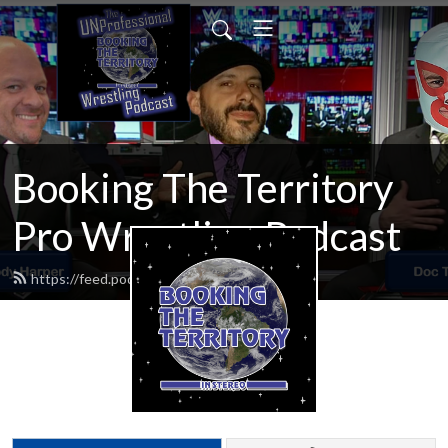
Booking The Territory
Pro Wrestling Podcast
https://feed.podbean.com/MikeMills/feed.xml