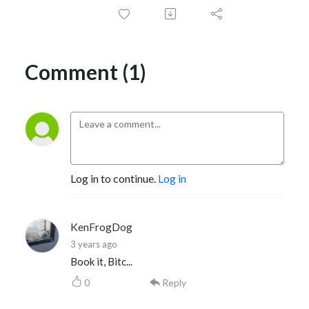
Comment (1)
Log in to continue.
Log in
KenFrogDog
3 years ago
Book it, Bitc...
0
Reply