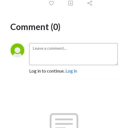
Comment (0)
Log in to continue.
Log in