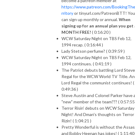
become a patreon member at
https://www.patreon.com/BookingTh
rritory
or tinyurl.com/PatreonBTT! You
can sign up monthly or annual.
When
signing up for an annual plan you get 
MONTH FREE!
( 0:16:20 )
WCW Saturday Night on TBS Feb 12,
1994 recap. ( 0:16:44 )
Lady Stetson perfume? ( 0:39:59 )
WCW Saturday Night on TBS Feb 12,
1994 continues. ( 0:41:19 )
The Patriot debuts battling Lord Stev
Regal for the WCW World TV Title. A
Lord Regal the communist continues! (
0:49:36 )
Steve Austin and Colonel Parker have 
"new" member of the team??? ( 0:57:55 
Terror Risin' debuts on WCW Saturday
Night! And Dman's thoughts on Terror
Rizin! ( 1:04:21 )
Pretty Wonderful is without the Assas
and Bobby Heenan has jokes! ( 1:11:40 