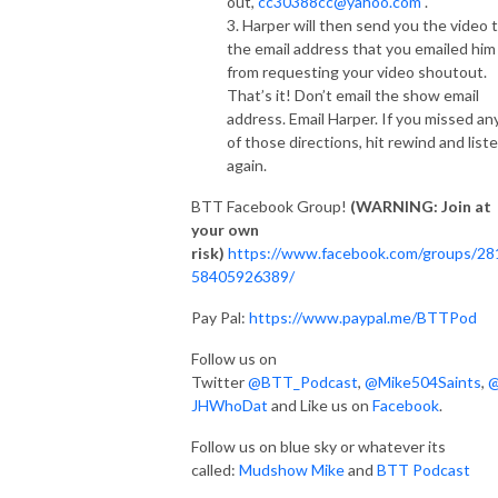
out,
cc30388cc@yahoo.com
.
3. Harper will then send you the video 
the email address that you emailed him
from requesting your video shoutout.
That’s it! Don’t email the show email
address. Email Harper. If you missed an
of those directions, hit rewind and list
again.
BTT Facebook Group!
(WARNING: Join at
your own
risk)
https://www.facebook.com/groups/28
58405926389/
Pay Pal:
https://www.paypal.me/BTTPod
Follow us on
Twitter
@BTT_Podcast
,
@Mike504Saints
,
JHWhoDat
and Like us on
Facebook
.
Follow us on blue sky or whatever its
called:
Mudshow Mike
and
BTT Podcast