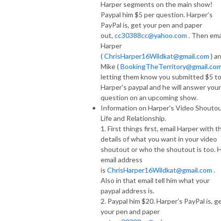
Harper segments on the main show!
Paypal him $5 per question. Harper’s
PayPal is, get your pen and paper
out,
cc30388cc@yahoo.com
. Then ema
Harper
(
ChrisHarper16Wildkat@gmail.com
) a
Mike (
BookingTheTerritory@gmail.co
letting them know you submitted $5 t
Harper's paypal and he will answer your
question on an upcoming show.
Information on Harper's Video Shoutou
Life and Relationship.
1. First things first, email Harper with t
details of what you want in your video
shoutout or who the shoutout is too. H
email address
is
ChrisHarper16Wildkat@gmail.com
.
Also in that email tell him what your
paypal address is.
2. Paypal him $20. Harper’s PayPal is, g
your pen and paper