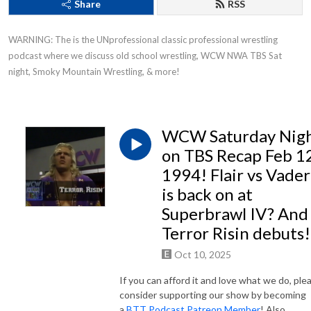
Share
RSS
WARNING: The is the UNprofessional classic professional wrestling 
podcast where we discuss old school wrestling, WCW NWA TBS Sat 
night, Smoky Mountain Wrestling, & more!
WCW Saturday Nig
on TBS Recap Feb 12
1994! Flair vs Vader
is back on at
Superbrawl IV? And
Terror Risin debuts!
Oct 10, 2025
If you can afford it and love what we do, ple
consider supporting our show by becoming
a
BTT Podcast Patreon Member
! Also,