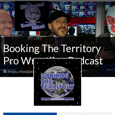
Booking The Territory
Pro Wrestling Podcast
https://feed.podbean.com/MikeMills/feed.xml