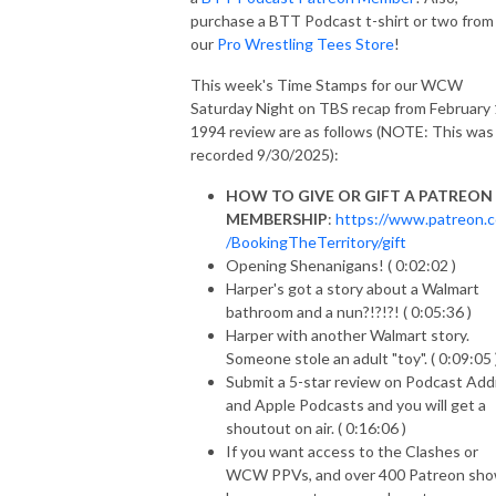
purchase a BTT Podcast t-shirt or two from
our
Pro Wrestling Tees Store
!
This week's Time Stamps for our WCW
Saturday Night on TBS recap from February 
1994 review are as follows (NOTE: This was
recorded 9/30/2025):
HOW TO GIVE OR GIFT A PATREON
MEMBERSHIP
:
https://www.patreon.
/BookingTheTerritory/gift
Opening Shenanigans! ( 0:02:02 )
Harper's got a story about a Walmart
bathroom and a nun?!?!?! ( 0:05:36 )
Harper with another Walmart story.
Someone stole an adult "toy". ( 0:09:05 
Submit a 5-star review on Podcast Add
and Apple Podcasts and you will get a
shoutout on air. ( 0:16:06 )
If you want access to the Clashes or
WCW PPVs, and over 400 Patreon sho