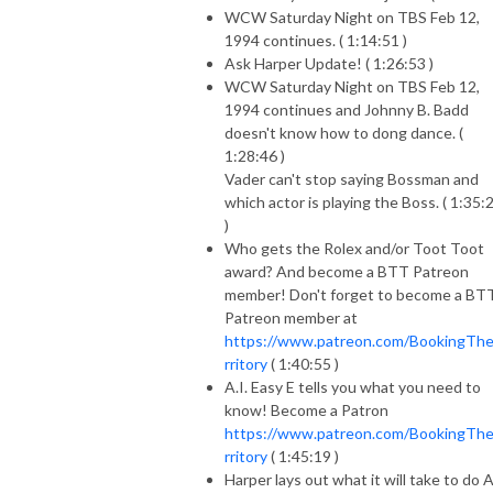
WCW Saturday Night on TBS Feb 12,
1994 continues. ( 1:14:51 )
Ask Harper Update! ( 1:26:53 )
WCW Saturday Night on TBS Feb 12,
1994 continues and Johnny B. Badd
doesn't know how to dong dance. (
1:28:46 )
Vader can't stop saying Bossman and
which actor is playing the Boss. ( 1:35:
)
Who gets the Rolex and/or Toot Toot
award? And become a BTT Patreon
member! Don't forget to become a BT
Patreon member at
https://www.patreon.com/BookingTh
rritory
( 1:40:55 )
A.I. Easy E tells you what you need to
know! Become a Patron
https://www.patreon.com/BookingTh
rritory
( 1:45:19 )
Harper lays out what it will take to do 