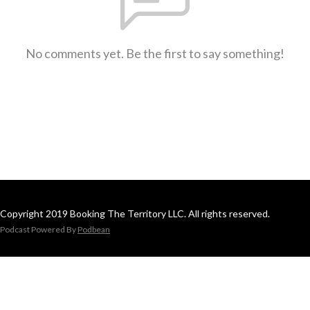
No comments yet. Be the first to say something!
Copyright 2019 Booking The Territory LLC. All rights reserved.
Podcast Powered By
Podbean