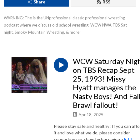
Share
RSS
WARNING: The is the UNprofessional classic professional wrestling 
podcast where we discuss old school wrestling, WCW NWA TBS Sat 
night, Smoky Mountain Wrestling, & more!
WCW Saturday Nig
on TBS Recap Sept
25, 1993! Missy
Hyatt manages the
Nasty Boys! And Fal
Brawl fallout!
Apr 18, 2025
Please stay safe and healthy! If you can affo
it and love what we do, please consider
supporting our show by becoming a
BTT