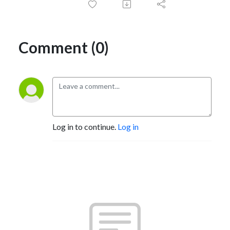
Comment (0)
Log in to continue.
Log in