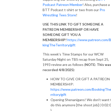
Podcast Patreon Member
! Also, purchase a
BTT Podcast t-shirt or two from our
Pro
Wrestling Tees Store
!
USE THIS LINK TO GIFT SOMEONE A
PATREON MEMBERSHIP OR HAVE
SOMEONE GIFT YOU A
MEMBERSHIP!
https://www.patreon.com/
kingTheTerritory/gift
This week's Time Stamps for our WCW
Saturday Night on TBS recap from Sept 25,
1993 review are as follows (
NOTE: This wa
recorded 4/8/2025
):
HOW TO GIVE OR GIFT A PATREON
MEMBERSHIP:
https://www.patreon.com/BookingTh
rritory/gift
Opening Shenanigans! We don't want 
do this anymore [the shoot job] ( 0:02:
)