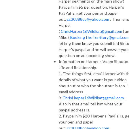
Harper segments on the main show!
Paypal him $5 per question. Harper’s
PayPal is, get your pen and paper
out,
cc30388cc@yahoo.com
. Then ema
Harper
(
ChrisHarper16Wildkat@gmail.com
) a
Mike (
BookingTheTerritory@gmail.co
letting them know you submitted $5 t
Harper's paypal and he will answer your
question on an upcoming show.
Information on Harper's Video Shoutou
Life and Relationship.
1. First things first, email Harper with t
details of what you want in your video
shoutout or who the shoutout is too. H
email address
is
ChrisHarper16Wildkat@gmail.com
.
Also in that email tell him what your
paypal address is.
2. Paypal him $20. Harper’s PayPal is, g
your pen and paper
out,
cc30388cc@yahoo.com
.