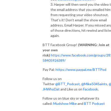
3. Harper will then send you the video 
the email address that you emailed him
from requesting your video shoutout.
That’s it! Don’t email the show email
address. Email Harper. If you missed an
of those directions, hit rewind and list
again.
BTT Facebook Group!
(WARNING: Join at
your own
risk)
https://www.facebook.com/groups/28
58405926389/
Pay Pal:
https://www.paypal.me/BTTPod
Follow us on
Twitter
@BTT_Podcast
,
@Mike504Saints
,
JHWhoDat
and Like us on
Facebook
.
Follow us on blue sky or whatever its
called:
Mudshow Mike
and
BTT Podcast