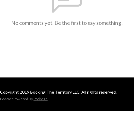
No comments yet. Be the first to say something!
Copyright 2019 Booking The Territory LLC. All rights reserved.
Podcast Powered By
Podbean