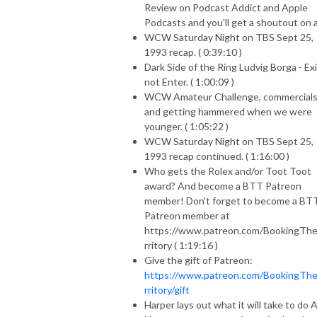
Review on Podcast Addict and Apple
Podcasts and you'll get a shoutout on ai
WCW Saturday Night on TBS Sept 25,
1993 recap. ( 0:39:10 )
Dark Side of the Ring Ludvig Borga - Exi
not Enter. ( 1:00:09 )
WCW Amateur Challenge, commercial
and getting hammered when we were
younger. ( 1:05:22 )
WCW Saturday Night on TBS Sept 25,
1993 recap continued. ( 1:16:00 )
Who gets the Rolex and/or Toot Toot
award? And become a BTT Patreon
member! Don't forget to become a BT
Patreon member at
https://www.patreon.com/BookingTh
rritory ( 1:19:16 )
Give the gift of Patreon:
https://www.patreon.com/BookingTh
rritory/gift
Harper lays out what it will take to do 