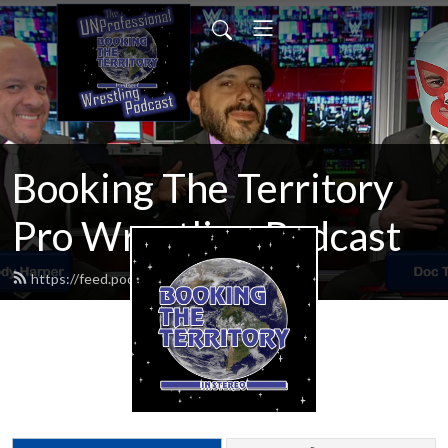
Booking The Territory
Pro Wrestling Podcast
https://feed.podbean.com/MikeMills/feed.xml