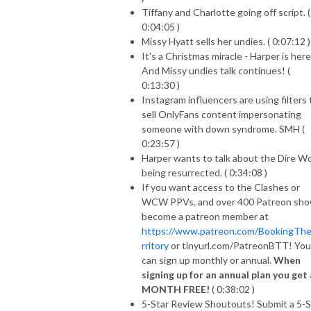
Tiffany and Charlotte going off script. (
0:04:05 )
Missy Hyatt sells her undies. ( 0:07:12 )
It's a Christmas miracle - Harper is here
And Missy undies talk continues! (
0:13:30 )
Instagram influencers are using filters 
sell OnlyFans content impersonating
someone with down syndrome. SMH (
0:23:57 )
Harper wants to talk about the Dire Wo
being resurrected. ( 0:34:08 )
If you want access to the Clashes or
WCW PPVs, and over 400 Patreon sho
become a patreon member at
https://www.patreon.com/BookingTh
rritory
or tinyurl.com/PatreonBTT! You
can sign up monthly or annual.
When
signing up for an annual plan you get 
MONTH FREE!
( 0:38:02 )
5-Star Review Shoutouts! Submit a 5-S