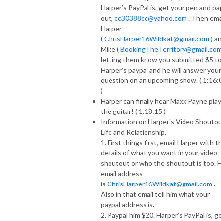
Harper’s PayPal is, get your pen and pa
out,
cc30388cc@yahoo.com
. Then ema
Harper
(
ChrisHarper16Wildkat@gmail.com
) a
Mike (
BookingTheTerritory@gmail.co
letting them know you submitted $5 t
Harper's paypal and he will answer your
question on an upcoming show. ( 1:16:
)
Harper can finally hear Maxx Payne play
the guitar! ( 1:18:15 )
Information on Harper's Video Shoutou
Life and Relationship.
1. First things first, email Harper with t
details of what you want in your video
shoutout or who the shoutout is too. H
email address
is
ChrisHarper16Wildkat@gmail.com
.
Also in that email tell him what your
paypal address is.
2. Paypal him $20. Harper’s PayPal is, g