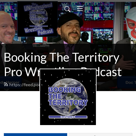
Booking The Territory
Pro Wrestling Podcast
https://feed.podbean.com/MikeMills/feed.xml