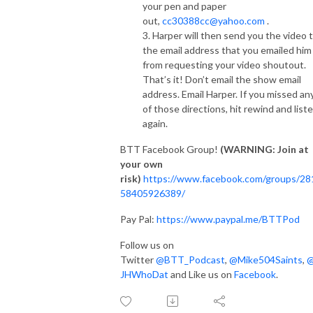
your pen and paper
out,
cc30388cc@yahoo.com
.
3. Harper will then send you the video 
the email address that you emailed him
from requesting your video shoutout.
That’s it! Don’t email the show email
address. Email Harper. If you missed an
of those directions, hit rewind and list
again.
BTT Facebook Group!
(WARNING: Join at
your own
risk)
https://www.facebook.com/groups/28
58405926389/
Pay Pal:
https://www.paypal.me/BTTPod
Follow us on
Twitter
@BTT_Podcast
,
@Mike504Saints
,
JHWhoDat
and Like us on
Facebook
.