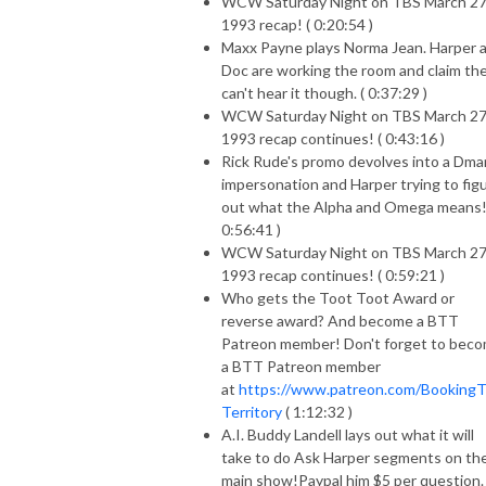
WCW Saturday Night on TBS March 27
1993 recap! ( 0:20:54 )
Maxx Payne plays Norma Jean. Harper 
Doc are working the room and claim th
can't hear it though. ( 0:37:29 )
WCW Saturday Night on TBS March 27
1993 recap continues! ( 0:43:16 )
Rick Rude's promo devolves into a Dma
impersonation and Harper trying to fig
out what the Alpha and Omega means!
0:56:41 )
WCW Saturday Night on TBS March 27
1993 recap continues! ( 0:59:21 )
Who gets the Toot Toot Award or
reverse award? And become a BTT
Patreon member! Don't forget to bec
a BTT Patreon member
at
https://www.patreon.com/Booking
Territory
( 1:12:32 )
A.I. Buddy Landell lays out what it will
take to do Ask Harper segments on th
main show!Paypal him $5 per question.