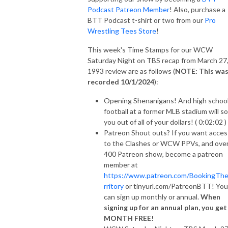
Podcast Patreon Member
! Also, purchase a
BTT Podcast t-shirt or two from our
Pro
Wrestling Tees Store
!
This week's Time Stamps for our WCW
Saturday Night on TBS recap from March 27
1993 review are as follows (
NOTE: This wa
recorded 10/1/2024
):
Opening Shenanigans! And high schoo
football at a former MLB stadium will s
you out of all of your dollars! ( 0:02:02 )
Patreon Shout outs? If you want acces
to the Clashes or WCW PPVs, and ove
400 Patreon show, become a patreon
member at
https://www.patreon.com/BookingTh
rritory
or tinyurl.com/PatreonBTT! You
can sign up monthly or annual.
When
signing up for an annual plan, you get
MONTH FREE!