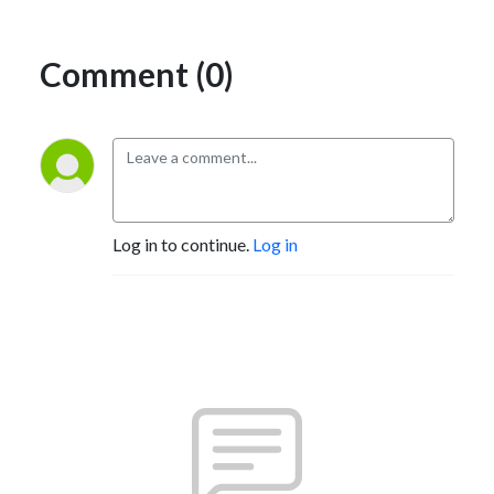
Comment (0)
Log in to continue.
Log in