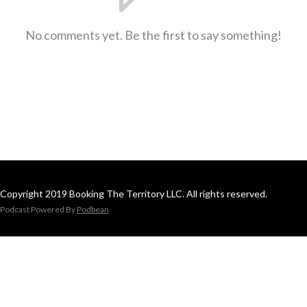
No comments yet. Be the first to say something!
Copyright 2019 Booking The Territory LLC. All rights reserved.
Podcast Powered By
Podbean