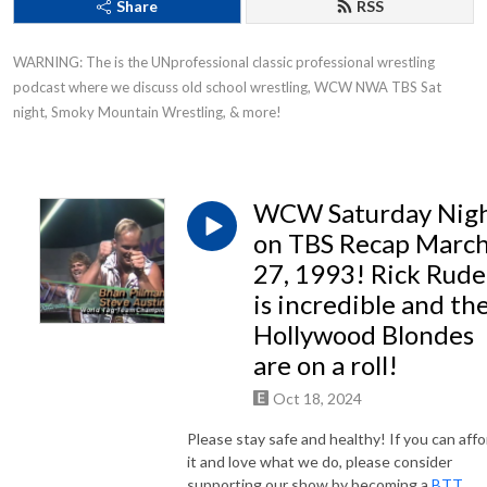
Share
RSS
WARNING: The is the UNprofessional classic professional wrestling 
podcast where we discuss old school wrestling, WCW NWA TBS Sat 
night, Smoky Mountain Wrestling, & more!
WCW Saturday Nig
on TBS Recap Marc
27, 1993! Rick Rude
is incredible and th
Hollywood Blondes
are on a roll!
Oct 18, 2024
Please stay safe and healthy! If you can affo
it and love what we do, please consider
supporting our show by becoming a
BTT