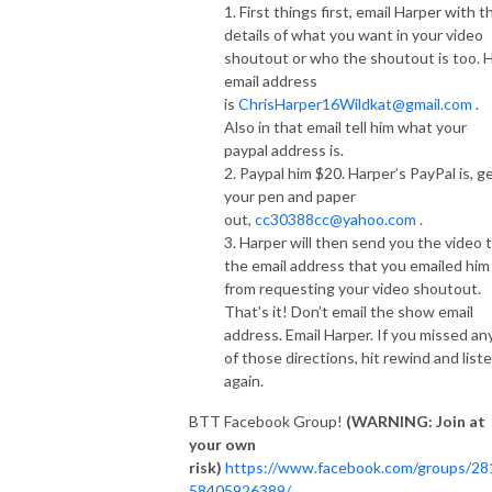
1. First things first, email Harper with t
details of what you want in your video
shoutout or who the shoutout is too. H
email address
is
ChrisHarper16Wildkat@gmail.com
.
Also in that email tell him what your
paypal address is.
2. Paypal him $20. Harper’s PayPal is, g
your pen and paper
out,
cc30388cc@yahoo.com
.
3. Harper will then send you the video 
the email address that you emailed him
from requesting your video shoutout.
That’s it! Don’t email the show email
address. Email Harper. If you missed an
of those directions, hit rewind and list
again.
BTT Facebook Group!
(WARNING: Join at
your own
risk)
https://www.facebook.com/groups/28
58405926389/