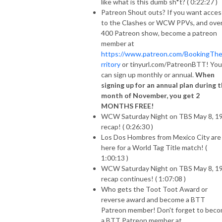
like what is this dumb sh*t? ( 0:22:27 )
Patreon Shout outs? If you want acces
to the Clashes or WCW PPVs, and ove
400 Patreon show, become a patreon
member at
https://www.patreon.com/BookingTh
rritory
or tinyurl.com/PatreonBTT! You
can sign up monthly or annual.
When
signing up for an annual plan during 
month of November, you get 2
MONTHS FREE!
WCW Saturday Night on TBS May 8, 1
recap! ( 0:26:30 )
Los Dos Hombres from Mexico City are
here for a World Tag Title match! (
1:00:13 )
WCW Saturday Night on TBS May 8, 1
recap continues! ( 1:07:08 )
Who gets the Toot Toot Award or
reverse award and become a BTT
Patreon member! Don't forget to bec
a BTT Patreon member at