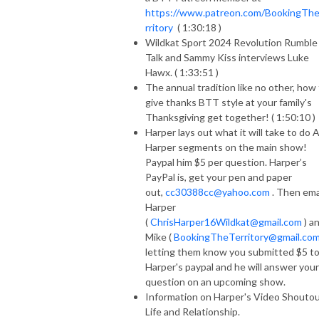
https://www.patreon.com/BookingTh
rritory
( 1:30:18 )
Wildkat Sport 2024 Revolution Rumble
Talk and Sammy Kiss interviews Luke
Hawx. ( 1:33:51 )
The annual tradition like no other, how
give thanks BTT style at your family's
Thanksgiving get together! ( 1:50:10 )
Harper lays out what it will take to do 
Harper segments on the main show!
Paypal him $5 per question. Harper’s
PayPal is, get your pen and paper
out,
cc30388cc@yahoo.com
. Then ema
Harper
(
ChrisHarper16Wildkat@gmail.com
) a
Mike (
BookingTheTerritory@gmail.co
letting them know you submitted $5 t
Harper's paypal and he will answer your
question on an upcoming show.
Information on Harper's Video Shoutou
Life and Relationship.