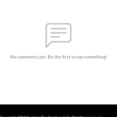
No comments yet. Be the first to say something!