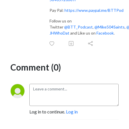
Pay Pal:
https://www.paypal.me/BTTPod
Follow us on
Twitter
@BTT_Podcast
,
@Mike504Saints
,
JHWhoDat
and Like us on
Facebook
.
Comment (0)
Log in to continue.
Log in