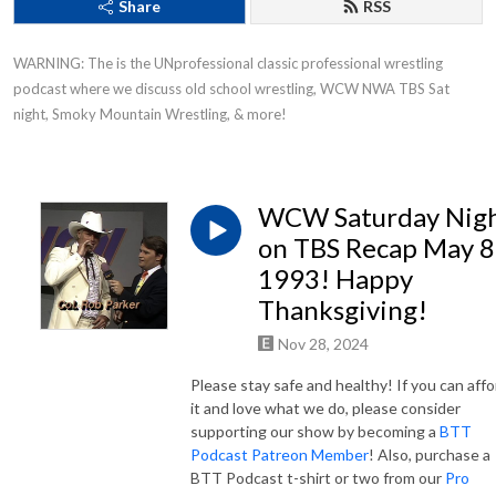
Share
RSS
WARNING: The is the UNprofessional classic professional wrestling 
podcast where we discuss old school wrestling, WCW NWA TBS Sat 
night, Smoky Mountain Wrestling, & more!
WCW Saturday Nig
on TBS Recap May 8
1993! Happy
Thanksgiving!
Nov 28, 2024
Please stay safe and healthy! If you can affo
it and love what we do, please consider
supporting our show by becoming a
BTT
Podcast Patreon Member
! Also, purchase a
BTT Podcast t-shirt or two from our
Pro