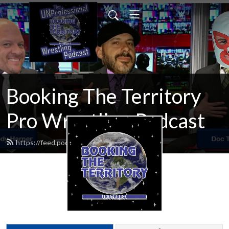
Booking The Territory
Pro Wrestling Podcast
https://feed.podbean.com/MikeMills/feed.xml