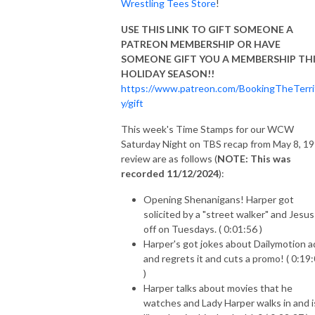
Wrestling Tees Store
!
USE THIS LINK TO GIFT SOMEONE A
PATREON MEMBERSHIP OR HAVE
SOMEONE GIFT YOU A MEMBERSHIP TH
HOLIDAY SEASON!!
https://www.patreon.com/BookingTheTerri
y/gift
This week's Time Stamps for our WCW
Saturday Night on TBS recap from May 8, 1
review are as follows (
NOTE: This was
recorded 11/12/2024
):
Opening Shenanigans! Harper got
solicited by a "street walker" and Jesus
off on Tuesdays. ( 0:01:56 )
Harper's got jokes about Dailymotion a
and regrets it and cuts a promo! ( 0:19
)
Harper talks about movies that he
watches and Lady Harper walks in and i